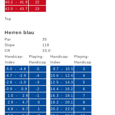
40.2 - 41.9
22
42.0 - 43.7
23
Top
Herren blau
Par
35
Slope
118
CR
33,0
Handicap-
Playing-
Handicap-
Playing-
Index
Handicap
Index
Handicap
-5.0 - -4.8
-5
8.7 - 10.5
3
-4.7 - -2.9
-4
10.6 - 12.4
4
-2.8 - -1.0
-3
12.5 - 14.3
5
-0.9 - 0.9
-2
14.4 - 16.2
6
1.0 - 2.8
-1
16.3 - 18.1
7
2.9 - 4.7
0
18.2 - 20.1
8
4.8 - 6.7
1
20.2 - 22.0
9