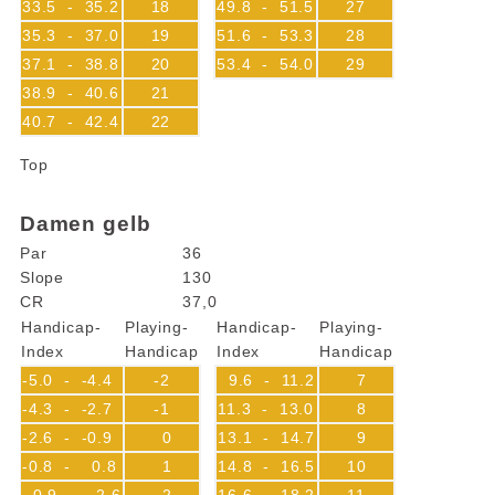
33.5 - 35.2
18
49.8 - 51.5
27
35.3 - 37.0
19
51.6 - 53.3
28
37.1 - 38.8
20
53.4 - 54.0
29
38.9 - 40.6
21
40.7 - 42.4
22
Top
Damen gelb
Par
36
Slope
130
CR
37,0
Handicap-
Playing-
Handicap-
Playing-
Index
Handicap
Index
Handicap
-5.0 - -4.4
-2
9.6 - 11.2
7
-4.3 - -2.7
-1
11.3 - 13.0
8
-2.6 - -0.9
0
13.1 - 14.7
9
-0.8 - 0.8
1
14.8 - 16.5
10