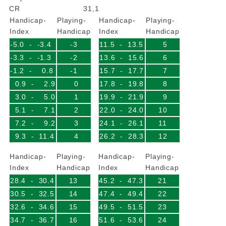
CR
31,1
Handicap-
Playing-
Handicap-
Playing-
Index
Handicap
Index
Handicap
-5.0 - -3.4
-3
11.5 - 13.5
5
-3.3 - -1.3
-2
13.6 - 15.6
6
-1.2 - 0.8
-1
15.7 - 17.7
7
0.9 - 2.9
0
17.8 - 19.8
8
3.0 - 5.0
1
19.9 - 21.9
9
5.1 - 7.1
2
22.0 - 24.0
10
7.2 - 9.2
3
24.1 - 26.1
11
9.3 - 11.4
4
26.2 - 28.3
12
Handicap-
Playing-
Handicap-
Playing-
Index
Handicap
Index
Handicap
28.4 - 30.4
13
45.2 - 47.3
21
30.5 - 32.5
14
47.4 - 49.4
22
32.6 - 34.6
15
49.5 - 51.5
23
34.7 - 36.7
16
51.6 - 53.6
24