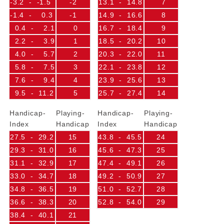
-3.2 - -1.5
-2
13.1 - 14.8
7
-1.4 - 0.3
-1
14.9 - 16.6
8
0.4 - 2.1
0
16.7 - 18.4
9
2.2 - 3.9
1
18.5 - 20.2
10
4.0 - 5.7
2
20.3 - 22.0
11
5.8 - 7.5
3
22.1 - 23.8
12
7.6 - 9.4
4
23.9 - 25.6
13
9.5 - 11.2
5
25.7 - 27.4
14
Handicap-
Playing-
Handicap-
Playing-
Index
Handicap
Index
Handicap
27.5 - 29.2
15
43.8 - 45.5
24
29.3 - 31.0
16
45.6 - 47.3
25
31.1 - 32.9
17
47.4 - 49.1
26
33.0 - 34.7
18
49.2 - 50.9
27
34.8 - 36.5
19
51.0 - 52.7
28
36.6 - 38.3
20
52.8 - 54.0
29
38.4 - 40.1
21