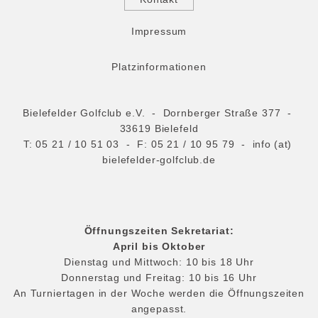
Impressum
Platzinformationen
Bielefelder Golfclub e.V. - Dornberger Straße 377 -
33619 Bielefeld
T:
05 21 / 10 51 03
- F: 05 21 / 10 95 79 -
info (at)
bielefelder-golfclub.de
Öffnungszeiten Sekretariat:
April bis Oktober
Dienstag und Mittwoch: 10 bis 18 Uhr
Donnerstag und Freitag: 10 bis 16 Uhr
An Turniertagen in der Woche werden die Öffnungszeiten
angepasst.