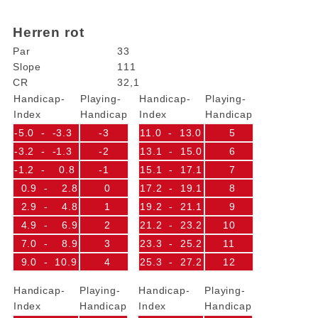
Herren rot
Par
33
Slope
111
CR
32,1
Handicap-
Playing-
Handicap-
Playing-
Index
Handicap
Index
Handicap
-5.0 - -3.3
-3
11.0 - 13.0
5
-3.2 - -1.3
-2
13.1 - 15.0
6
-1.2 - 0.8
-1
15.1 - 17.1
7
0.9 - 2.8
0
17.2 - 19.1
8
2.9 - 4.8
1
19.2 - 21.1
9
4.9 - 6.9
2
21.2 - 23.2
10
7.0 - 8.9
3
23.3 - 25.2
11
9.0 - 10.9
4
25.3 - 27.2
12
Handicap-
Playing-
Handicap-
Playing-
Index
Handicap
Index
Handicap