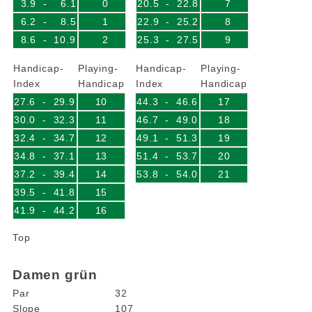
3.9 - 6.1
0
20.5 - 22.8
7
6.2 - 8.5
1
22.9 - 25.2
8
8.6 - 10.9
2
25.3 - 27.5
9
Handicap-
Playing-
Handicap-
Playing-
Index
Handicap
Index
Handicap
27.6 - 29.9
10
44.3 - 46.6
17
30.0 - 32.3
11
46.7 - 49.0
18
32.4 - 34.7
12
49.1 - 51.3
19
34.8 - 37.1
13
51.4 - 53.7
20
37.2 - 39.4
14
53.8 - 54.0
21
39.5 - 41.8
15
41.9 - 44.2
16
Top
Damen grün
Par
32
Slope
107