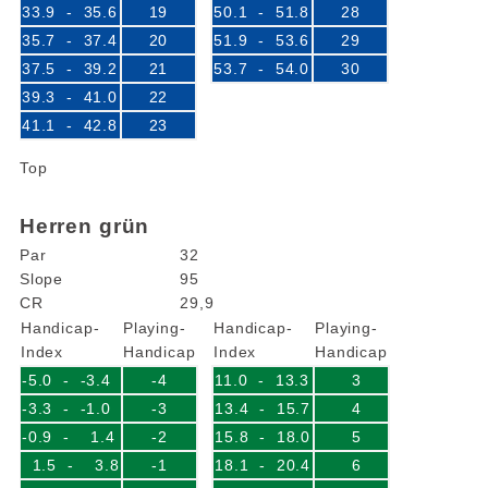
33.9 - 35.6
19
50.1 - 51.8
28
35.7 - 37.4
20
51.9 - 53.6
29
37.5 - 39.2
21
53.7 - 54.0
30
39.3 - 41.0
22
41.1 - 42.8
23
Top
Herren grün
Par
32
Slope
95
CR
29,9
Handicap-
Playing-
Handicap-
Playing-
Index
Handicap
Index
Handicap
-5.0 - -3.4
-4
11.0 - 13.3
3
-3.3 - -1.0
-3
13.4 - 15.7
4
-0.9 - 1.4
-2
15.8 - 18.0
5
1.5 - 3.8
-1
18.1 - 20.4
6