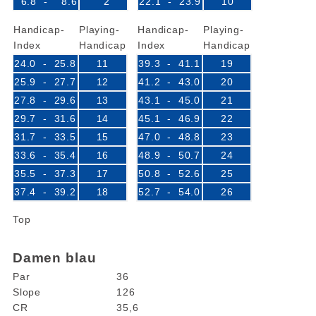
6.8 - 8.6
2
22.1 - 23.9
10
Handicap-
Playing-
Handicap-
Playing-
Index
Handicap
Index
Handicap
24.0 - 25.8
11
39.3 - 41.1
19
25.9 - 27.7
12
41.2 - 43.0
20
27.8 - 29.6
13
43.1 - 45.0
21
29.7 - 31.6
14
45.1 - 46.9
22
31.7 - 33.5
15
47.0 - 48.8
23
33.6 - 35.4
16
48.9 - 50.7
24
35.5 - 37.3
17
50.8 - 52.6
25
37.4 - 39.2
18
52.7 - 54.0
26
Top
Damen blau
Par
36
Slope
126
CR
35,6